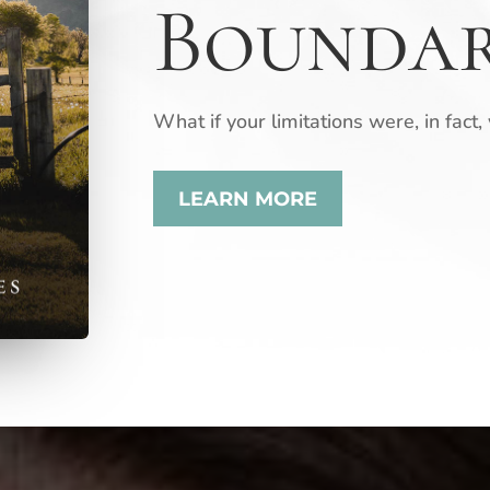
Boundar
What if your limitations were, in fact,
LEARN MORE