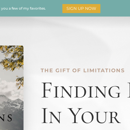
SIGN UP NOW
d you a few of my favorites.
HOME
SOAR
BOOKS
ADORATION
MY STO
THE GIFT OF LIMITATIONS
Finding
In Your