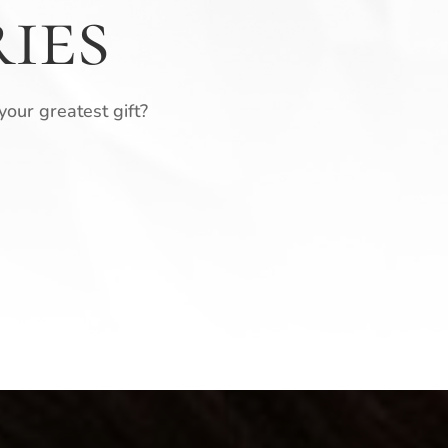
ies
 your greatest gift?