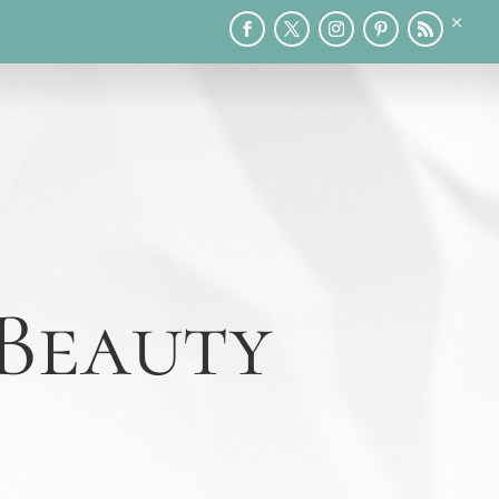
×
RY
PRINTABLES
SPEAKING
MEDIA
BLOG
 Beauty