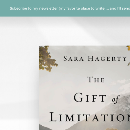
Subscribe to my newsletter (my favorite place to write) … and I’ll sen