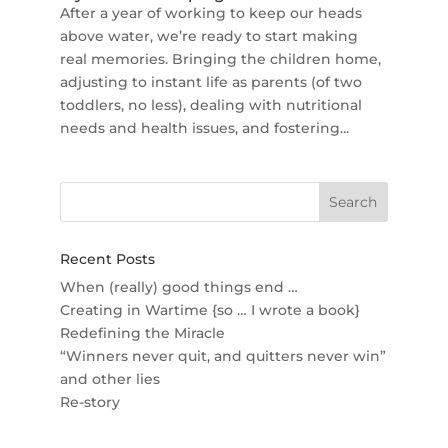
After a year of working to keep our heads
above water, we’re ready to start making
real memories. Bringing the children home,
adjusting to instant life as parents (of two
toddlers, no less), dealing with nutritional
needs and health issues, and fostering...
Recent Posts
When (really) good things end …
Creating in Wartime {so … I wrote a book}
Redefining the Miracle
“Winners never quit, and quitters never win”
and other lies
Re-story