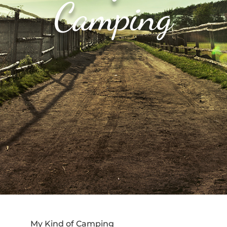
Camping
My Kind of Camping