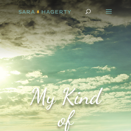
My Kind
of