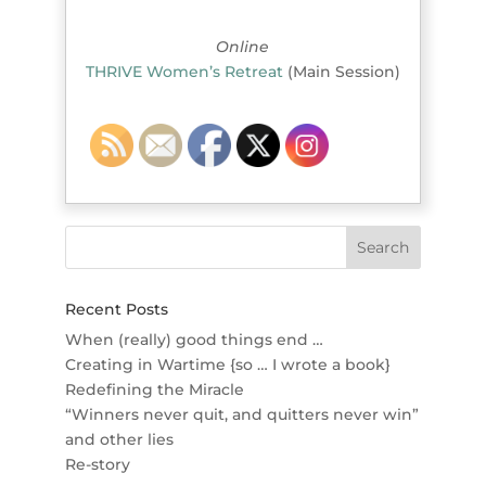
Online
THRIVE Women’s Retreat
(Main Session)
Recent Posts
When (really) good things end …
Creating in Wartime {so … I wrote a book}
Redefining the Miracle
“Winners never quit, and quitters never win”
and other lies
Re-story