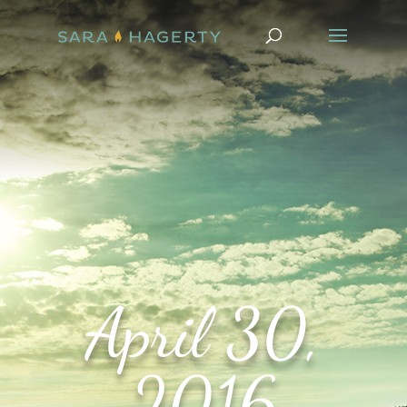
April 30,
2016