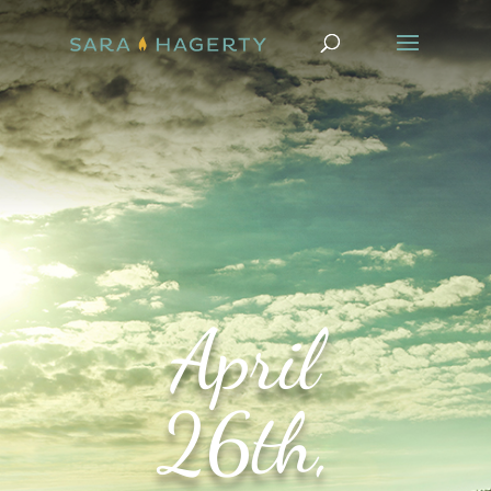
April
26th,