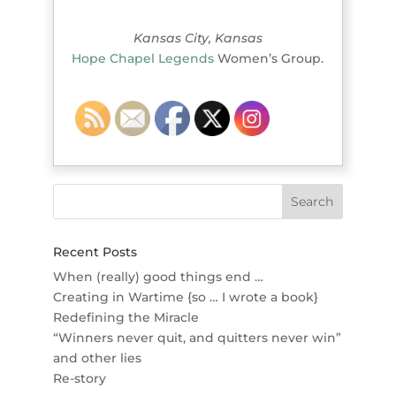
Kansas City, Kansas
Hope Chapel Legends
Women’s Group.
Recent Posts
When (really) good things end …
Creating in Wartime {so … I wrote a book}
Redefining the Miracle
“Winners never quit, and quitters never win”
and other lies
Re-story