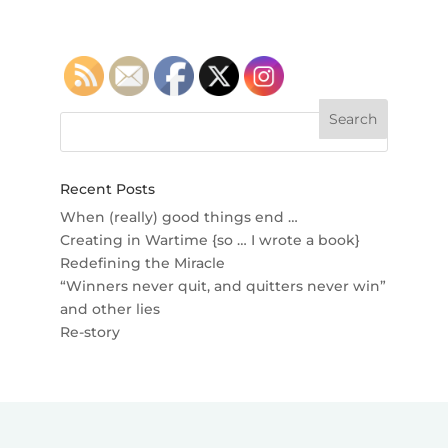
Recent Posts
When (really) good things end …
Creating in Wartime {so … I wrote a book}
Redefining the Miracle
“Winners never quit, and quitters never win”
and other lies
Re-story