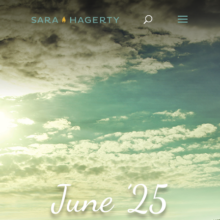
June ’25