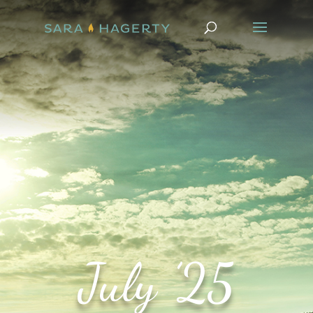
July ’25