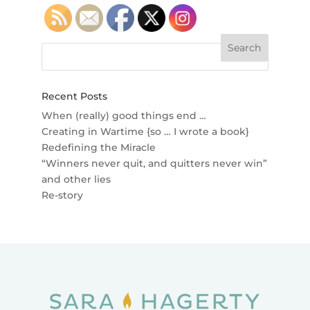
Recent Posts
When (really) good things end …
Creating in Wartime {so … I wrote a book}
Redefining the Miracle
“Winners never quit, and quitters never win”
and other lies
Re-story