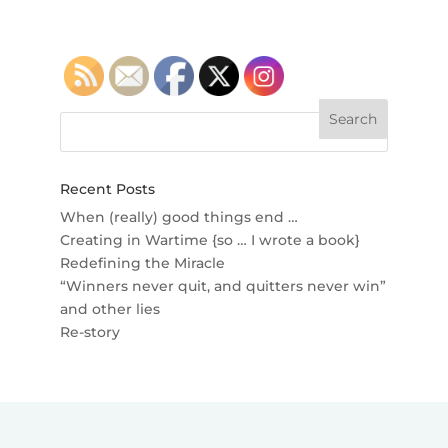
Recent Posts
When (really) good things end …
Creating in Wartime {so … I wrote a book}
Redefining the Miracle
“Winners never quit, and quitters never win”
and other lies
Re-story