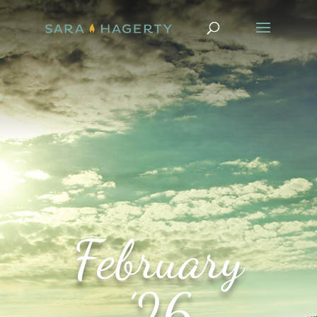
February
’26