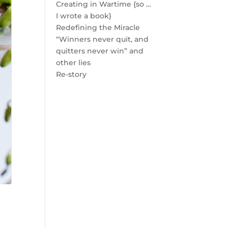
Creating in Wartime {so …
I wrote a book}
Redefining the Miracle
“Winners never quit, and
quitters never win” and
other lies
Re-story