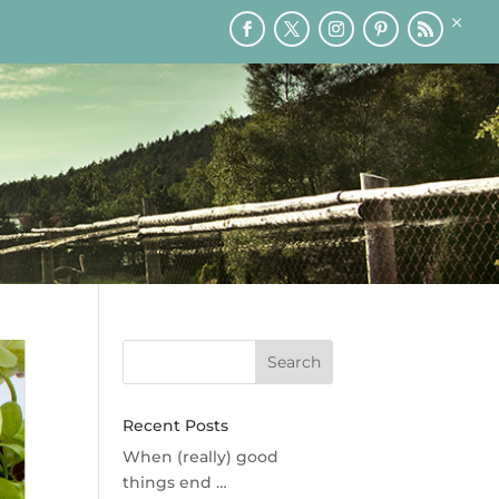
×
RY
PRINTABLES
SPEAKING
MEDIA
BLOG
Recent Posts
When (really) good
things end …