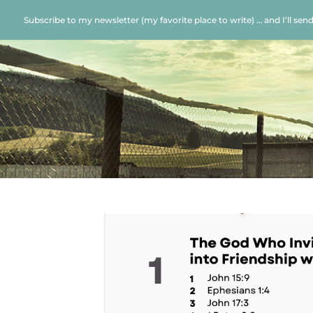
Subscribe to my newsletter (my favorite place to write) … and I’ll sen