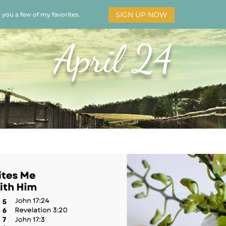
SIGN UP NOW
d you a few of my favorites.
HOME
SOAR
BOOKS
ADORATION
MY STO
April 24