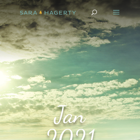
Jan
2021