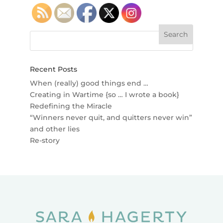
Recent Posts
When (really) good things end …
Creating in Wartime {so … I wrote a book}
Redefining the Miracle
“Winners never quit, and quitters never win”
and other lies
Re-story