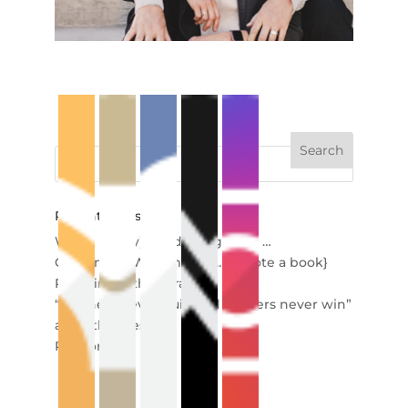
Recent Posts
When (really) good things end …
Creating in Wartime {so … I wrote a book}
Redefining the Miracle
“Winners never quit, and quitters never win”
and other lies
Re-story