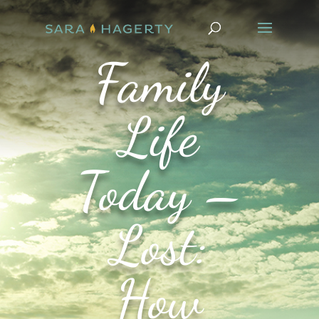
Family
Life
Today –
Lost:
How