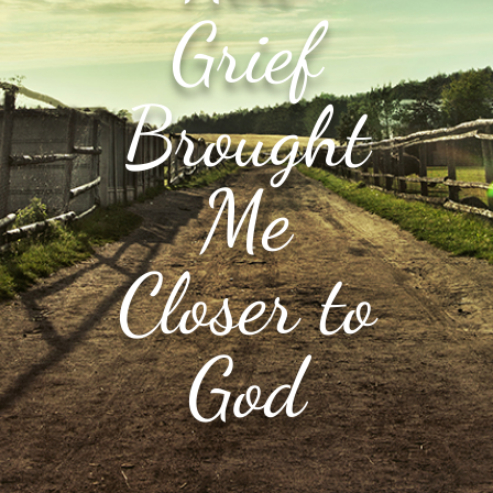
Grief
Brought
Me
Closer to
God