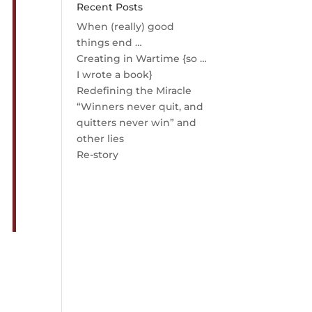
Recent Posts
When (really) good
things end …
Creating in Wartime {so …
I wrote a book}
Redefining the Miracle
“Winners never quit, and
quitters never win” and
other lies
Re-story