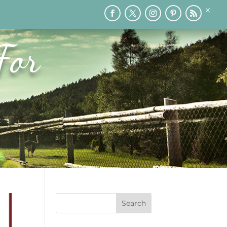
×
RY
PRINTABLES
SPEAKING
MEDIA
BLOG
For