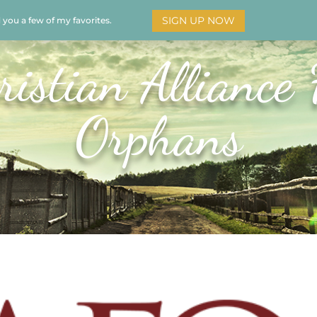
SIGN UP NOW
d you a few of my favorites.
HOME
SOAR
BOOKS
ADORATION
MY STO
ristian Alliance 
Orphans