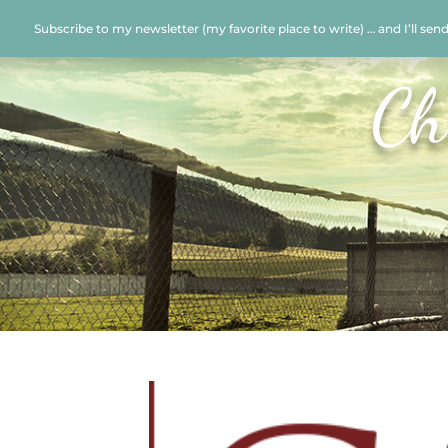
Subscribe to my newsletter (my favorite place to write) … and I’ll sen
Ch