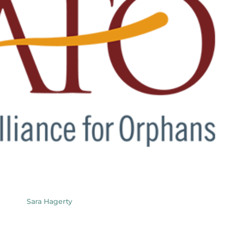
Sara Hagerty