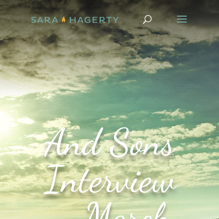
And Sons
Interview
– March