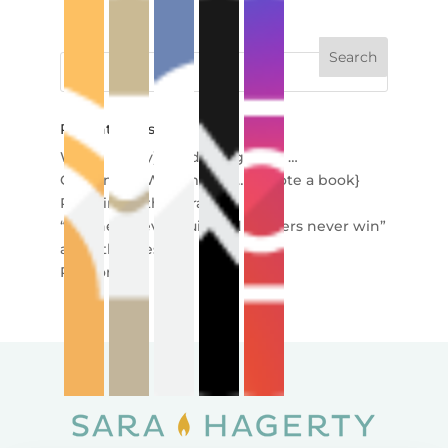
Recent Posts
When (really) good things end …
Creating in Wartime {so … I wrote a book}
Redefining the Miracle
“Winners never quit, and quitters never win”
and other lies
Re-story