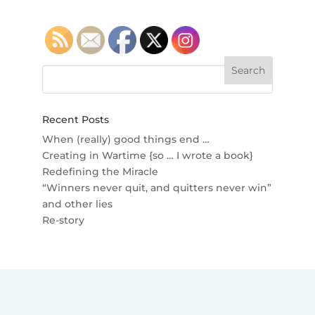
Recent Posts
When (really) good things end …
Creating in Wartime {so … I wrote a book}
Redefining the Miracle
“Winners never quit, and quitters never win”
and other lies
Re-story