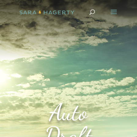
Auto
Draft