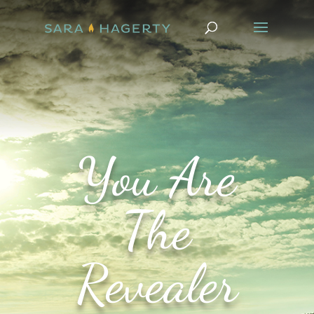
You Are
The
Revealer