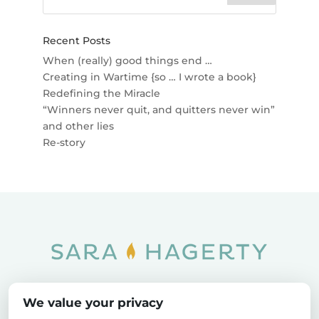
Recent Posts
When (really) good things end …
Creating in Wartime {so … I wrote a book}
Redefining the Miracle
“Winners never quit, and quitters never win”
and other lies
Re-story
Home
SOAR
Blog
We value your privacy
Privacy Policy
Sitemap