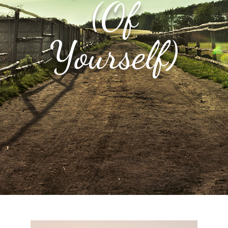
(Of
Yourself)