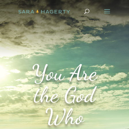
You Are
the God
Who