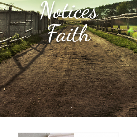
Notices
Faith