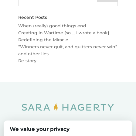
Recent Posts
When (really) good things end …
Creating in Wartime {so … I wrote a book}
Redefining the Miracle
“Winners never quit, and quitters never win”
and other lies
Re-story
Home
SOAR
Blog
We value your privacy
Privacy Policy
Sitemap