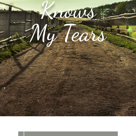
Knows
My Tears