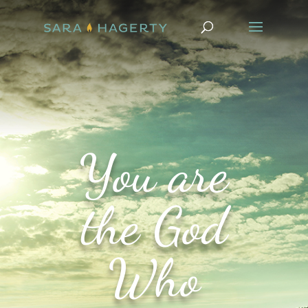
You are
the God
Who