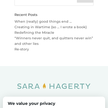
Recent Posts
When (really) good things end …
Creating in Wartime {so … I wrote a book}
Redefining the Miracle
“Winners never quit, and quitters never win”
and other lies
Re-story
Home
SOAR
Blog
We value your privacy
Privacy Policy
Sitemap