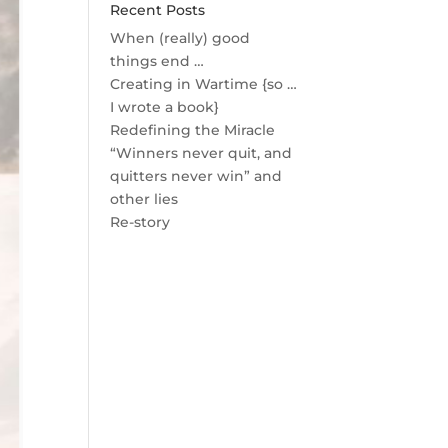
Recent Posts
When (really) good
things end …
Creating in Wartime {so …
I wrote a book}
Redefining the Miracle
“Winners never quit, and
quitters never win” and
other lies
Re-story