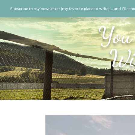
Subscribe to my newsletter (my favorite place to write) … and I’ll sen
You
Wi