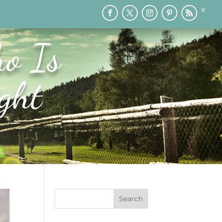
×
RY
PRINTABLES
SPEAKING
MEDIA
BLOG
o Is
ght