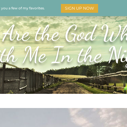
SIGN UP NOW
d you a few of my favorites.
HOME
SOAR
BOOKS
ADORATION
MY STO
 Are the God Wh
th Me In the Ni