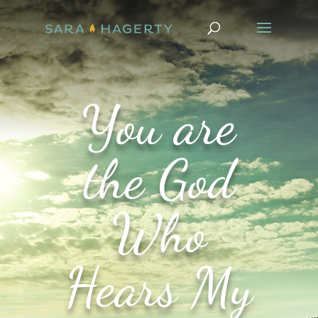
You are
the God
Who
Hears My