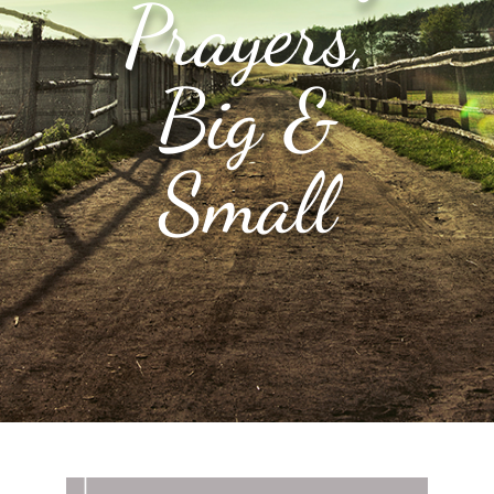
Prayers,
Big &
Small