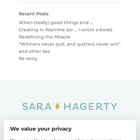
Recent Posts
When (really) good things end …
Creating in Wartime {so … I wrote a book}
Redefining the Miracle
“Winners never quit, and quitters never win”
and other lies
Re-story
Home
SOAR
Blog
We value your privacy
Privacy Policy
Sitemap
Contact Us