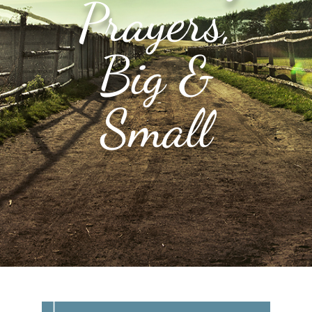
Prayers,
Big &
Small