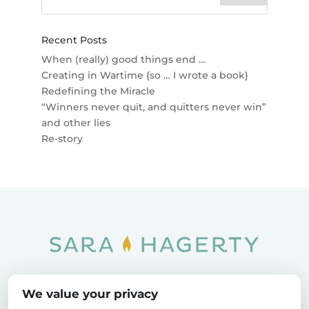
Recent Posts
When (really) good things end …
Creating in Wartime {so … I wrote a book}
Redefining the Miracle
“Winners never quit, and quitters never win”
and other lies
Re-story
Home
SOAR
Blog
We value your privacy
Privacy Policy
Sitemap