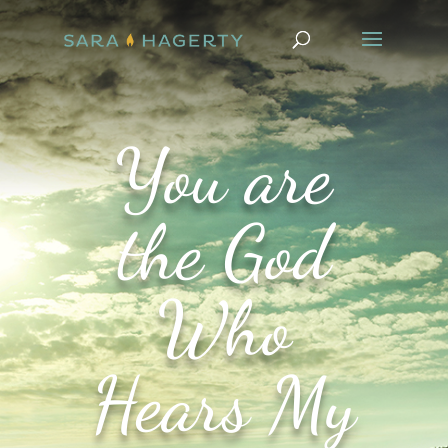
You are
the God
Who
Hears My