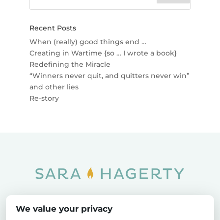
Recent Posts
When (really) good things end …
Creating in Wartime {so … I wrote a book}
Redefining the Miracle
“Winners never quit, and quitters never win”
and other lies
Re-story
Home
SOAR
Blog
We value your privacy
Privacy Policy
Sitemap