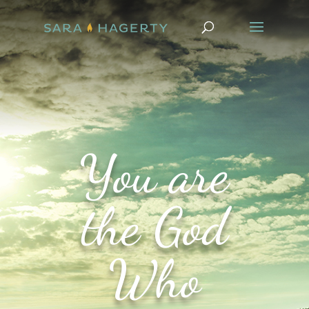
You are
the God
Who