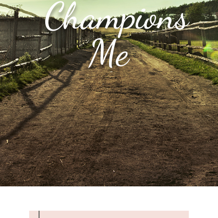
Champions
Me