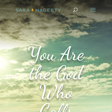
You Are
the God
Who
Calls