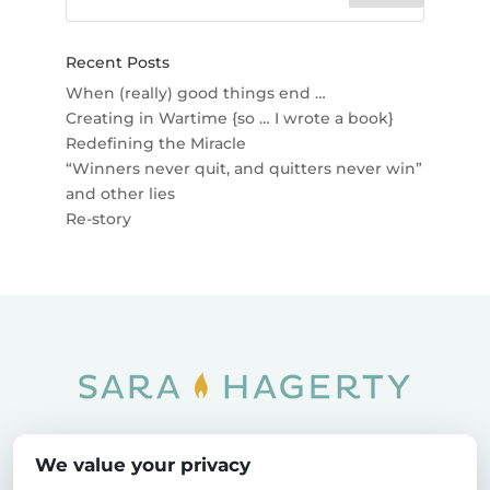
Recent Posts
When (really) good things end …
Creating in Wartime {so … I wrote a book}
Redefining the Miracle
“Winners never quit, and quitters never win”
and other lies
Re-story
Home
SOAR
Blog
We value your privacy
Privacy Policy
Sitemap