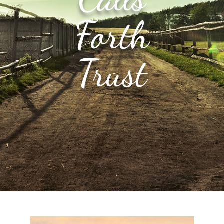
Forth
Trust