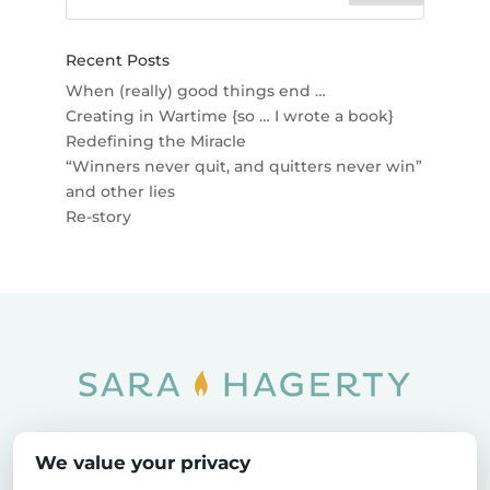
Recent Posts
When (really) good things end …
Creating in Wartime {so … I wrote a book}
Redefining the Miracle
“Winners never quit, and quitters never win”
and other lies
Re-story
Home
SOAR
Blog
We value your privacy
Privacy Policy
Sitemap