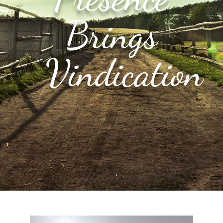
Brings
Vindication