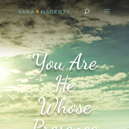
You Are
He
Whose
Presence