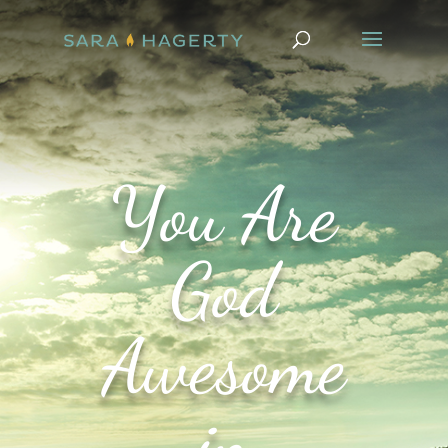
You Are
God
Awesome
in