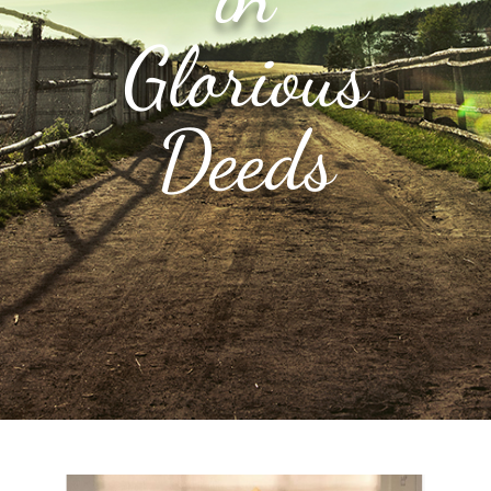
Glorious
Deeds