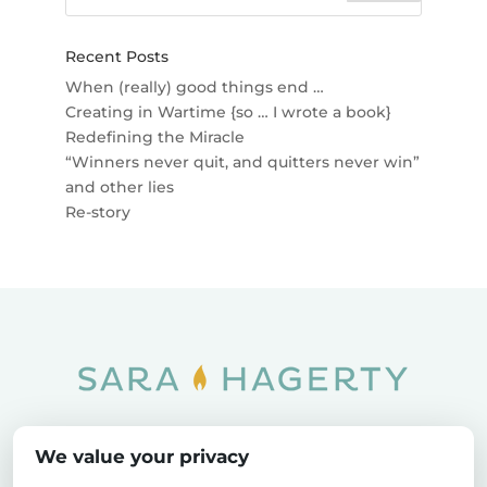
Recent Posts
When (really) good things end …
Creating in Wartime {so … I wrote a book}
Redefining the Miracle
“Winners never quit, and quitters never win”
and other lies
Re-story
Home
SOAR
Blog
We value your privacy
Privacy Policy
Sitemap