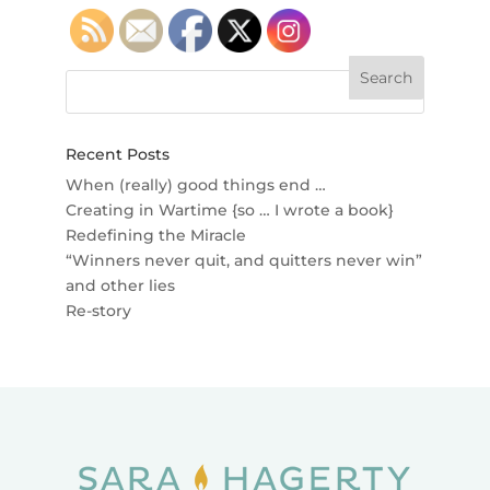
Recent Posts
When (really) good things end …
Creating in Wartime {so … I wrote a book}
Redefining the Miracle
“Winners never quit, and quitters never win”
and other lies
Re-story