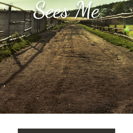
Sees Me