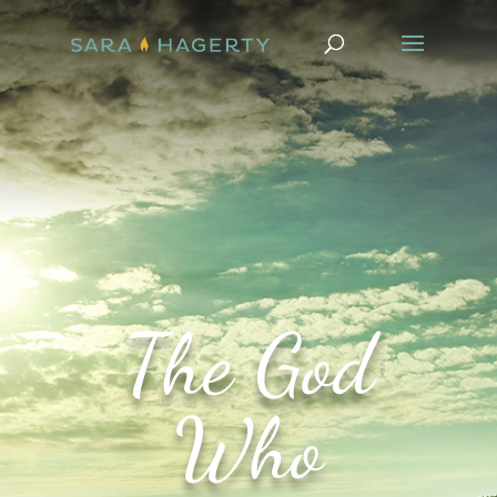
The God
Who