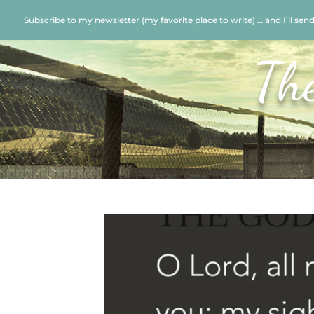
Subscribe to my newsletter (my favorite place to write) … and I’ll sen
Th