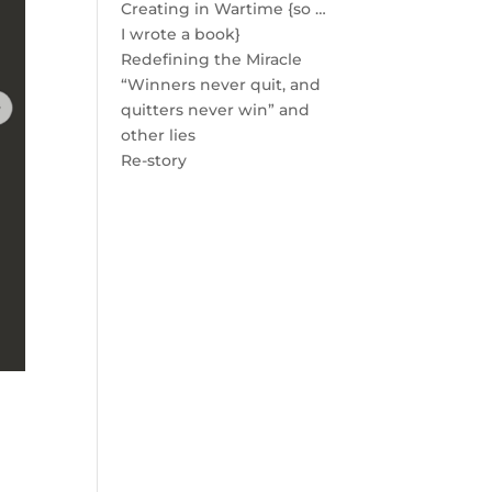
Creating in Wartime {so …
I wrote a book}
Redefining the Miracle
“Winners never quit, and
quitters never win” and
other lies
Re-story