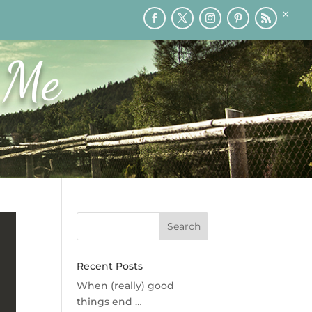
×
RY
PRINTABLES
SPEAKING
MEDIA
BLOG
 Me
Recent Posts
When (really) good
things end …