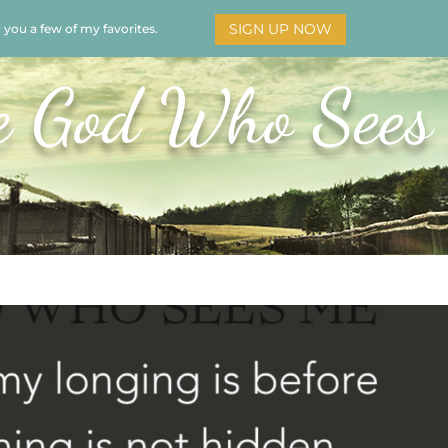
SIGN UP NOW
d you a few of my favorites.
HOME
SOAR
BOOKS
ADORATION
MY STO
e God Who Sees