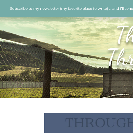
Subscribe to my newsletter (my favorite place to write) … and I’ll sen
T
Th