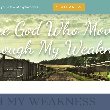
SIGN UP NOW
d you a few of my favorites.
HOME
SOAR
BOOKS
ADORATION
MY STO
he God Who Mov
rough My Weakn