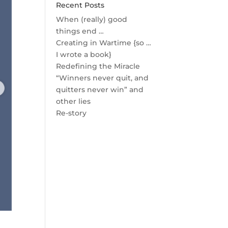
Recent Posts
When (really) good
things end …
Creating in Wartime {so …
I wrote a book}
Redefining the Miracle
“Winners never quit, and
quitters never win” and
other lies
Re-story