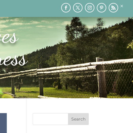
×
RY
PRINTABLES
SPEAKING
MEDIA
BLOG
es
ess