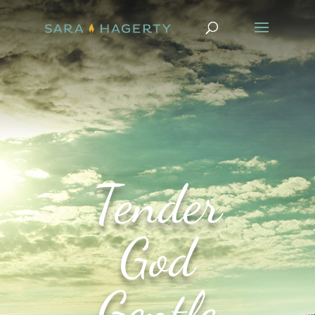
Tender
God
Gentle