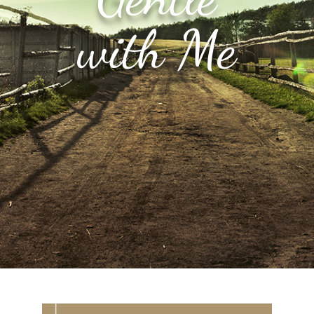
with Me