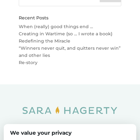
Recent Posts
When (really) good things end …
Creating in Wartime {so … I wrote a book}
Redefining the Miracle
“Winners never quit, and quitters never win”
and other lies
Re-story
Home
SOAR
Blog
We value your privacy
Privacy Policy
Sitemap