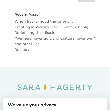
Recent Posts
When (really) good things end …
Creating in Wartime {so … I wrote a book}
Redefining the Miracle
“Winners never quit, and quitters never win”
and other lies
Re-story
Home
SOAR
Blog
We value your privacy
Privacy Policy
Sitemap