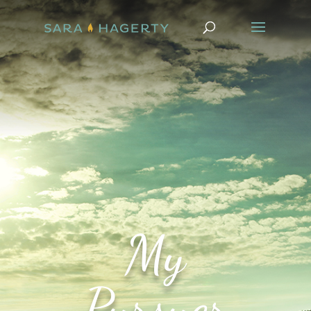
My
Pursuer