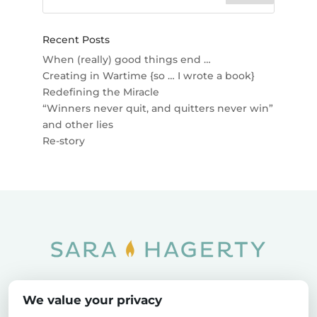
Recent Posts
When (really) good things end …
Creating in Wartime {so … I wrote a book}
Redefining the Miracle
“Winners never quit, and quitters never win”
and other lies
Re-story
Home
SOAR
Blog
We value your privacy
Privacy Policy
Sitemap