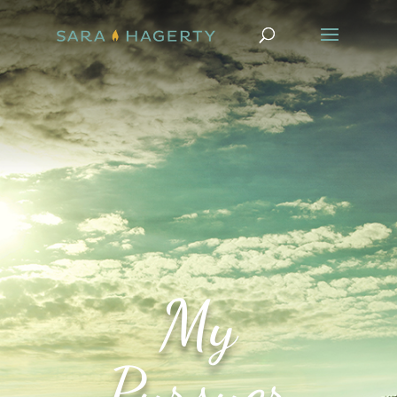
My
Pursuer