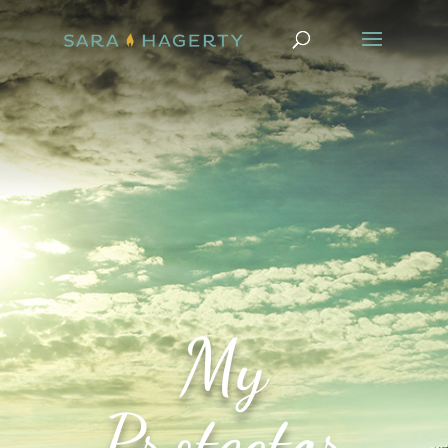
My
Protector