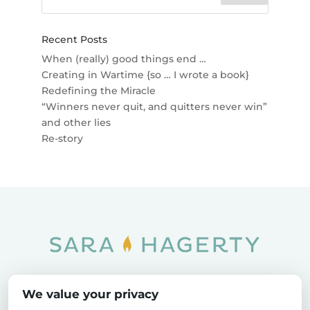
Recent Posts
When (really) good things end …
Creating in Wartime {so … I wrote a book}
Redefining the Miracle
“Winners never quit, and quitters never win”
and other lies
Re-story
Home
SOAR
Blog
We value your privacy
Privacy Policy
Sitemap