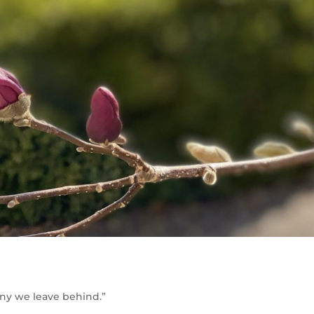
any we leave behind.”