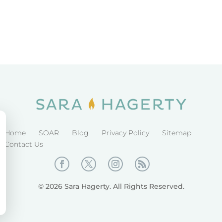
Home
SOAR
Blog
Privacy Policy
Sitemap
Contact Us
© 2026 Sara Hagerty. All Rights Reserved.