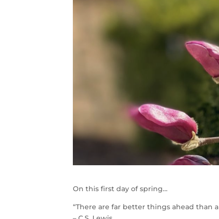
On this first day of spring…
“There are far better things ahead than 
– C.S. Lewis