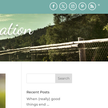
×
RY
PRINTABLES
SPEAKING
MEDIA
BLOG
ation
Recent Posts
When (really) good
things end …