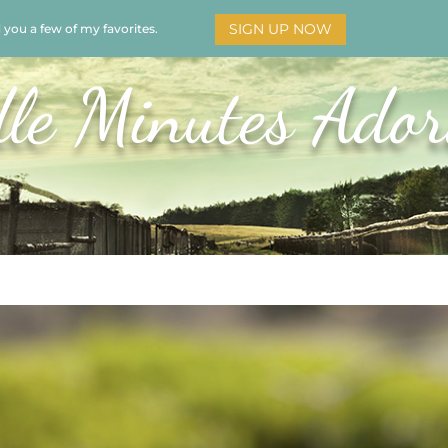
SIGN UP NOW
d you a few of my favorites.
HOME
SOAR
BOOKS
ADORATION
MY STO
le Minutes Ador