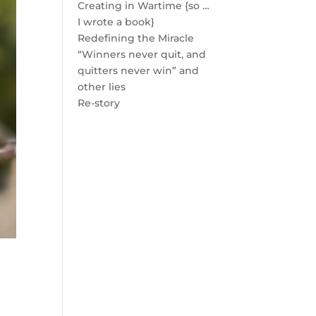
Creating in Wartime {so …
I wrote a book}
Redefining the Miracle
“Winners never quit, and
quitters never win” and
other lies
Re-story