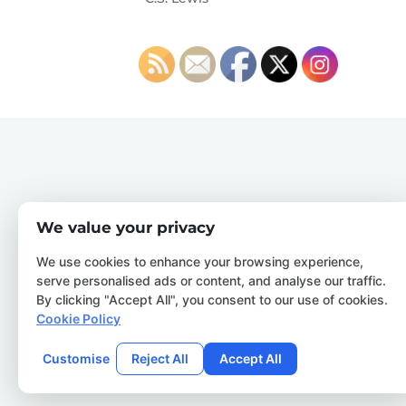
We value your privacy
We use cookies to enhance your browsing experience,
serve personalised ads or content, and analyse our traffic.
By clicking "Accept All", you consent to our use of cookies.
Cookie Policy
Customise
Reject All
Accept All