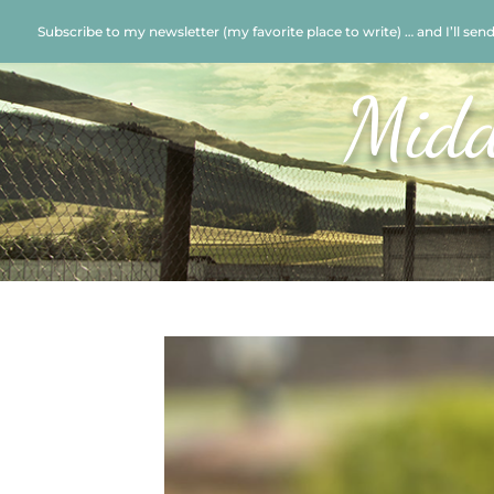
Subscribe to my newsletter (my favorite place to write) … and I’ll sen
Midd