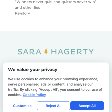
“Winners never quit, and quitters never win”
and other lies
Re-story
Home
SOAR
Blog
We value your privacy
Privacy Policy
Sitemap
Contact Us
We use cookies to enhance your browsing experience,
serve personalised ads or content, and analyse our
traffic. By clicking "Accept All", you consent to our use of
cookies.
Cookie Policy
© 2026 Sara Hagerty. All Rights Reserved.
Customise
Reject All
Accept All