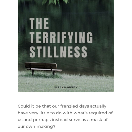
Could it be that our frenzied days actually
have very little to do with what’s required of
us and perhaps instead serve as a mask of
our own making?⁣