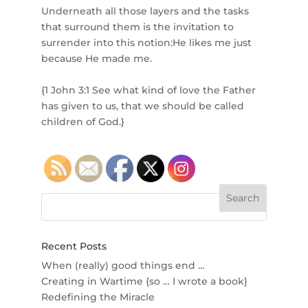
Underneath all those layers and the tasks
that surround them is the invitation to
surrender into this notion:He likes me just
because He made me.⁣
{1 John 3:1 See what kind of love the Father
has given to us, that we should be called
children of God.}
Recent Posts
When (really) good things end …
Creating in Wartime {so … I wrote a book}
Redefining the Miracle