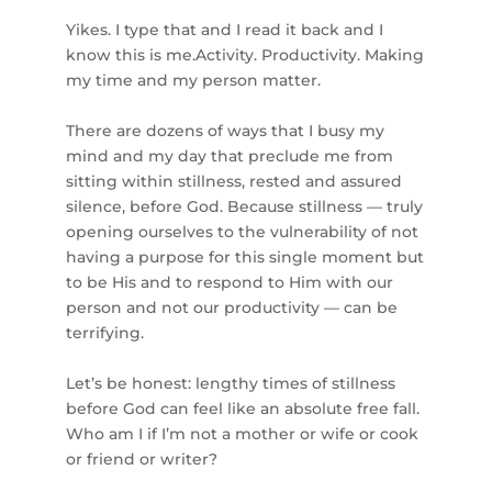
Yikes. I type that and I read it back and I
know this is me.Activity. Productivity. Making
my time and my person matter.⁣
There are dozens of ways that I busy my
mind and my day that preclude me from
sitting within stillness, rested and assured
silence, before God. Because stillness — truly
opening ourselves to the vulnerability of not
having a purpose for this single moment but
to be His and to respond to Him with our
person and not our productivity — can be
terrifying.⁣
Let’s be honest: lengthy times of stillness
before God can feel like an absolute free fall.
Who am I if I’m not a mother or wife or cook
or friend or writer?⁣