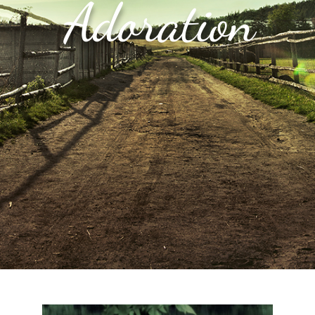
Adoration