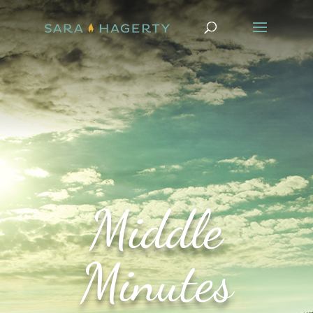
Middle
Minutes