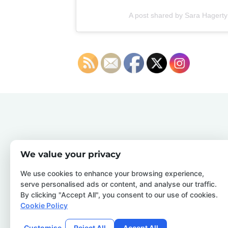
A post shared by Sara Hagerty
We value your privacy
We use cookies to enhance your browsing experience,
serve personalised ads or content, and analyse our traffic.
By clicking "Accept All", you consent to our use of cookies.
Cookie Policy
Customise
Reject All
Accept All