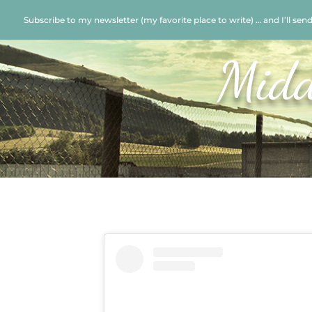
Subscribe to my newsletter (my favorite place to write) … and I’ll sen
Midd