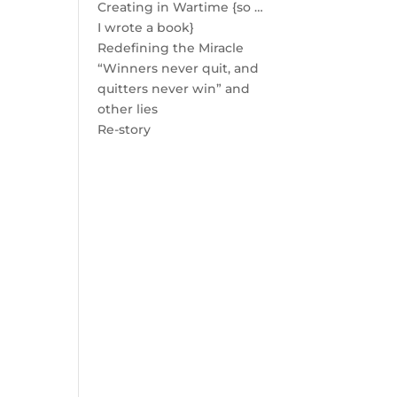
Creating in Wartime {so …
I wrote a book}
Redefining the Miracle
“Winners never quit, and
quitters never win” and
other lies
Re-story