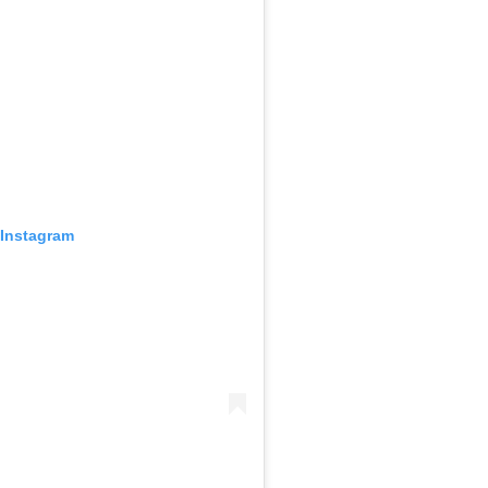
 Instagram