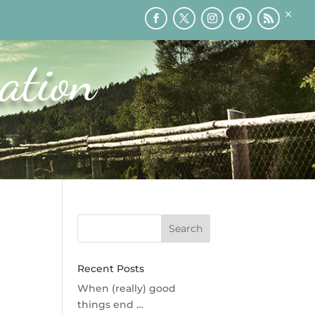
×
RY
PRINTABLES
SPEAKING
MEDIA
BLOG
ation
Recent Posts
When (really) good
things end …