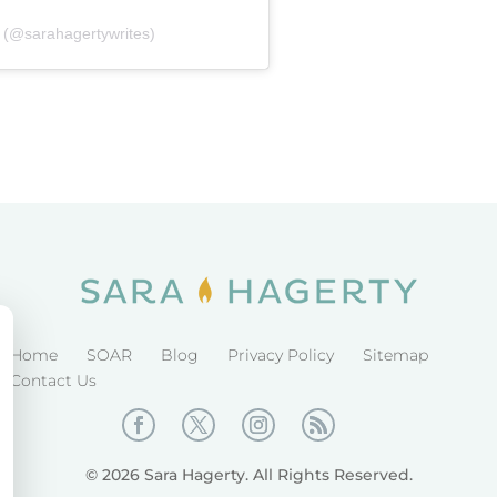
 (@sarahagertywrites)
Home
SOAR
Blog
Privacy Policy
Sitemap
Contact Us
© 2026 Sara Hagerty. All Rights Reserved.