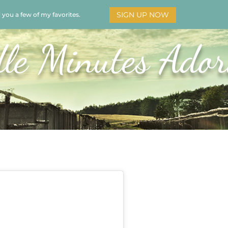
SIGN UP NOW
d you a few of my favorites.
HOME
SOAR
BOOKS
ADORATION
MY STO
le Minutes Ador