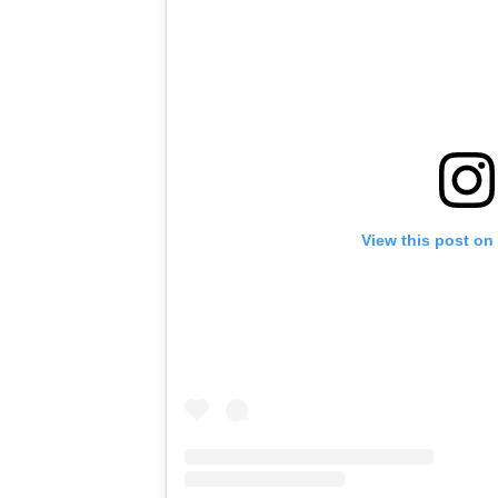
View this post on