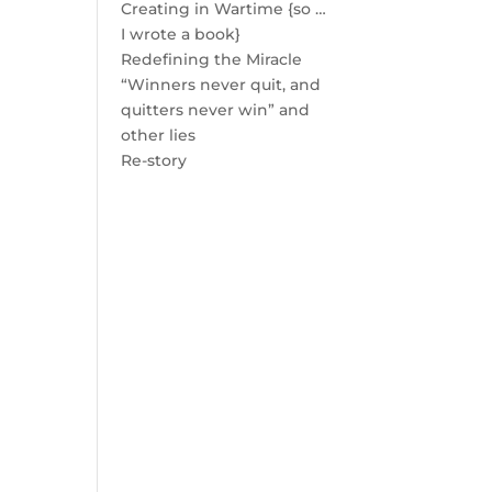
Creating in Wartime {so …
I wrote a book}
Redefining the Miracle
“Winners never quit, and
quitters never win” and
other lies
Re-story