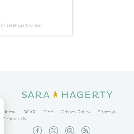
 (@sarahagertywrites)
Home
SOAR
Blog
Privacy Policy
Sitemap
Contact Us