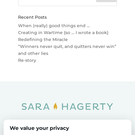
Recent Posts
When (really) good things end …
Creating in Wartime {so … I wrote a book}
Redefining the Miracle
“Winners never quit, and quitters never win”
and other lies
Re-story
Home
SOAR
Blog
We value your privacy
Privacy Policy
Sitemap