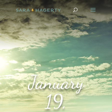
January
19,