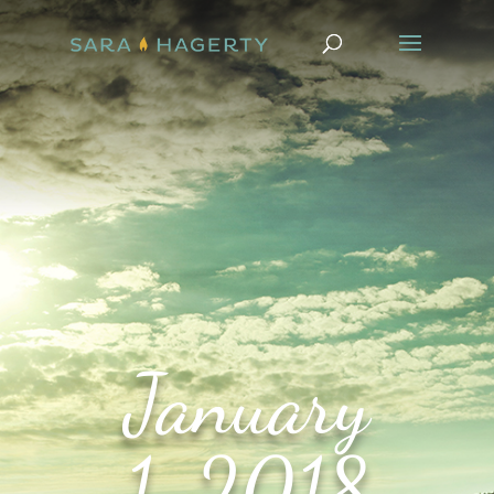
January
1, 2018