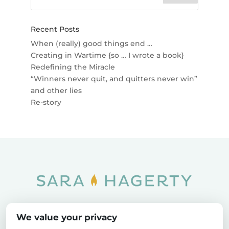
Recent Posts
When (really) good things end …
Creating in Wartime {so … I wrote a book}
Redefining the Miracle
“Winners never quit, and quitters never win”
and other lies
Re-story
Home
SOAR
Blog
We value your privacy
Privacy Policy
Sitemap