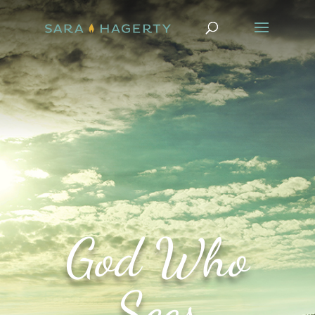
God Who
Sees