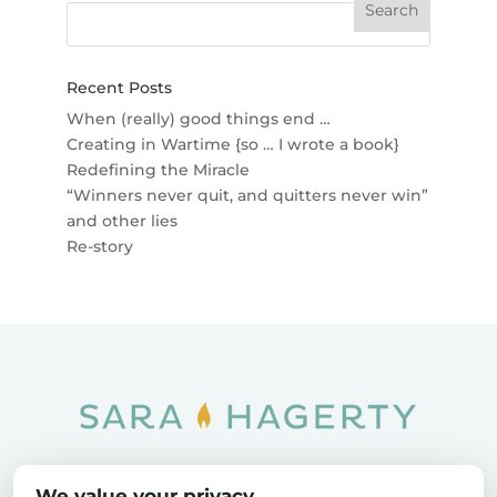
Recent Posts
When (really) good things end …
Creating in Wartime {so … I wrote a book}
Redefining the Miracle
“Winners never quit, and quitters never win”
and other lies
Re-story
Home
SOAR
Blog
We value your privacy