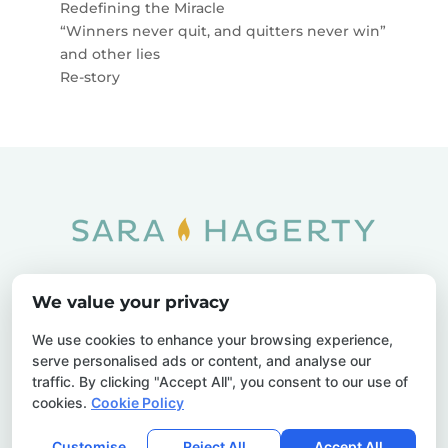
Redefining the Miracle
“Winners never quit, and quitters never win”
and other lies
Re-story
Home
SOAR
Blog
We value your privacy
Privacy Policy
Sitemap
Contact Us
We use cookies to enhance your browsing experience,
serve personalised ads or content, and analyse our
traffic. By clicking "Accept All", you consent to our use of
cookies.
Cookie Policy
© 2026 Sara Hagerty. All Rights Reserved.
Customise
Reject All
Accept All