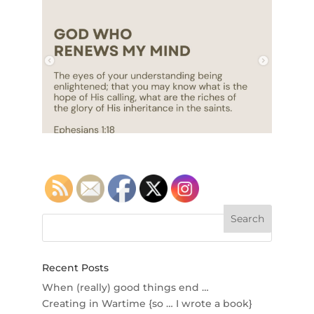
Recent Posts
When (really) good things end …
Creating in Wartime {so … I wrote a book}