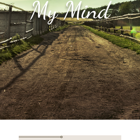
My Mind