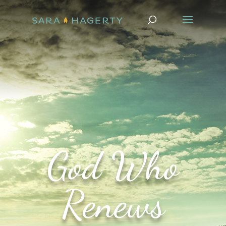
God Who
Renews