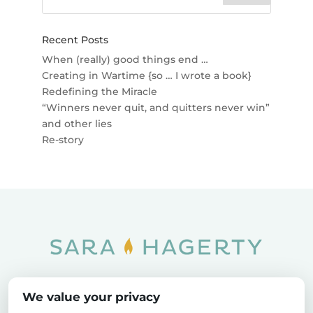
Recent Posts
When (really) good things end …
Creating in Wartime {so … I wrote a book}
Redefining the Miracle
“Winners never quit, and quitters never win”
and other lies
Re-story
Home
SOAR
Blog
We value your privacy
Privacy Policy
Sitemap