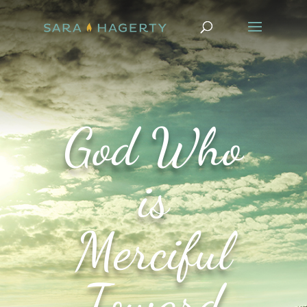
God Who
is
Merciful
Toward