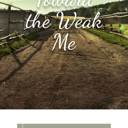
the Weak
Me