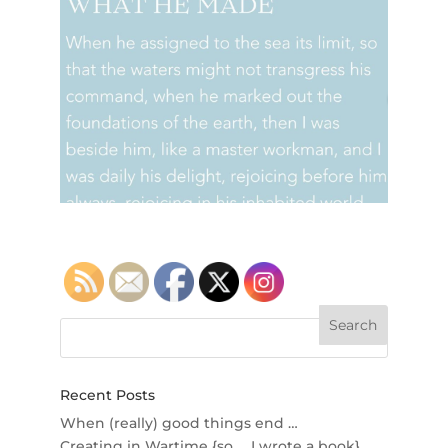
Recent Posts
When (really) good things end …
Creating in Wartime {so … I wrote a book}