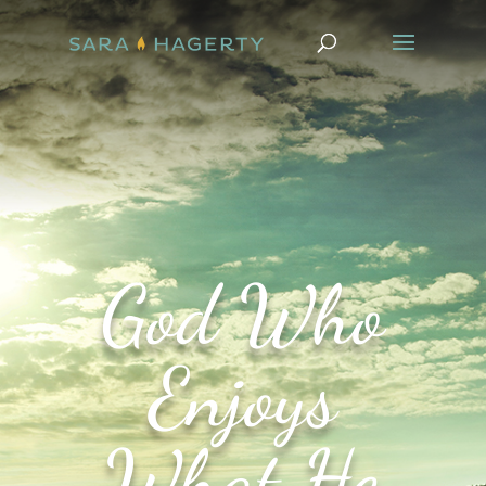
God Who
Enjoys
What He