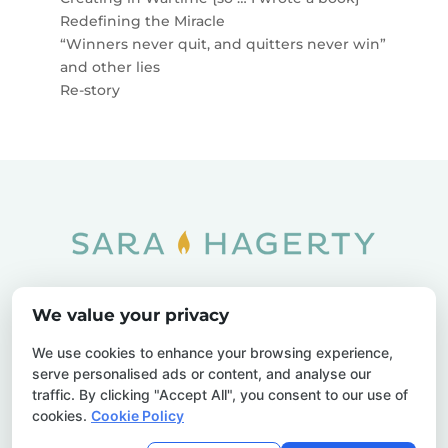
Redefining the Miracle
“Winners never quit, and quitters never win”
and other lies
Re-story
Home
SOAR
Blog
We value your privacy
Privacy Policy
Sitemap
Contact Us
We use cookies to enhance your browsing experience,
serve personalised ads or content, and analyse our
traffic. By clicking "Accept All", you consent to our use of
cookies.
Cookie Policy
© 2026 Sara Hagerty. All Rights Reserved.