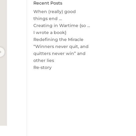
Recent Posts
When (really) good
things end …
Creating in Wartime {so …
I wrote a book}
Redefining the Miracle
“Winners never quit, and
quitters never win” and
other lies
Re-story