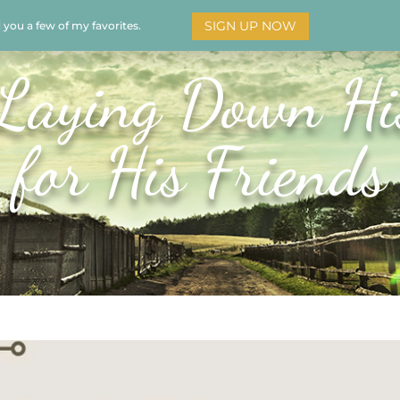
SIGN UP NOW
d you a few of my favorites.
HOME
SOAR
BOOKS
ADORATION
MY STO
Laying Down Hi
for His Friends