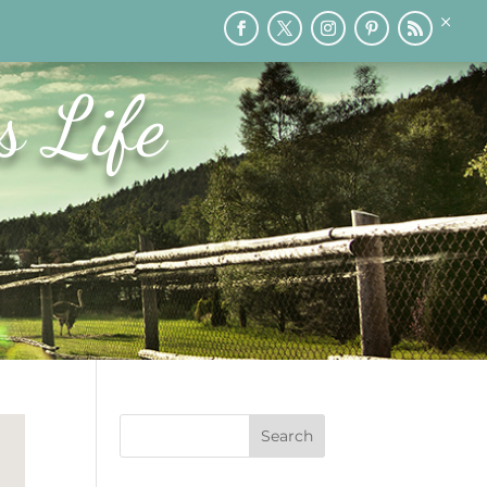
×
RY
PRINTABLES
SPEAKING
MEDIA
BLOG
s Life