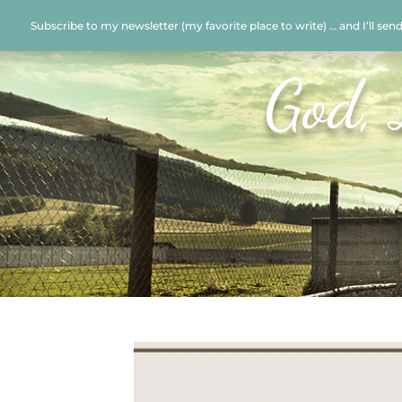
Subscribe to my newsletter (my favorite place to write) … and I’ll sen
God, 