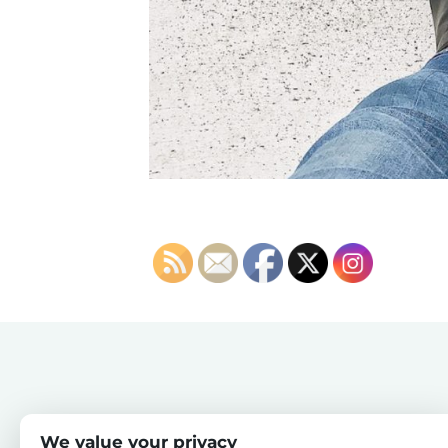
We value your privacy