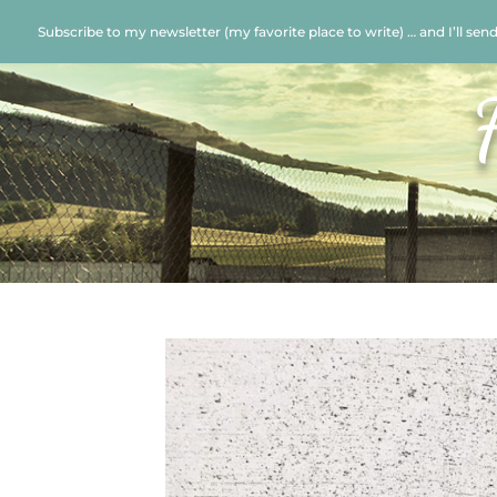
Subscribe to my newsletter (my favorite place to write) … and I’ll sen