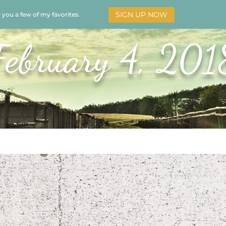
SIGN UP NOW
d you a few of my favorites.
HOME
SOAR
BOOKS
ADORATION
MY STO
February 4, 201