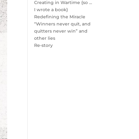
Creating in Wartime {so …
I wrote a book}
Redefining the Miracle
“Winners never quit, and
quitters never win” and
other lies
Re-story