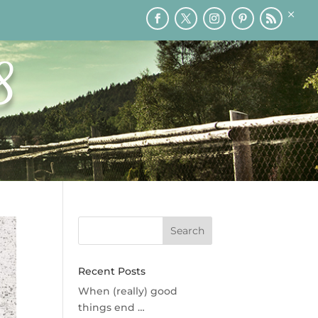
×
RY
PRINTABLES
SPEAKING
MEDIA
BLOG
8
Recent Posts
When (really) good
things end …