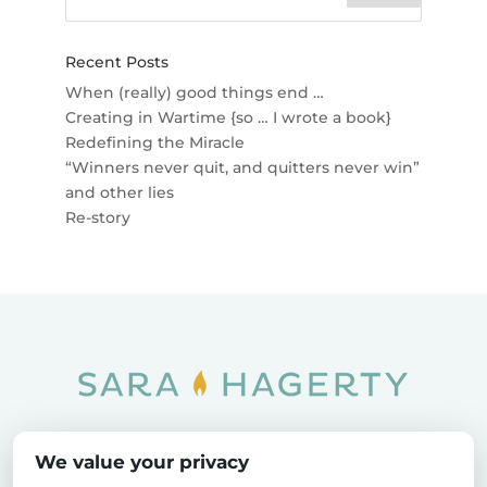
Recent Posts
When (really) good things end …
Creating in Wartime {so … I wrote a book}
Redefining the Miracle
“Winners never quit, and quitters never win”
and other lies
Re-story
Home
SOAR
Blog
We value your privacy
Privacy Policy
Sitemap