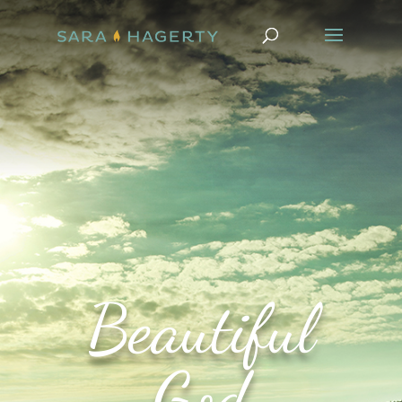
Beautiful
God