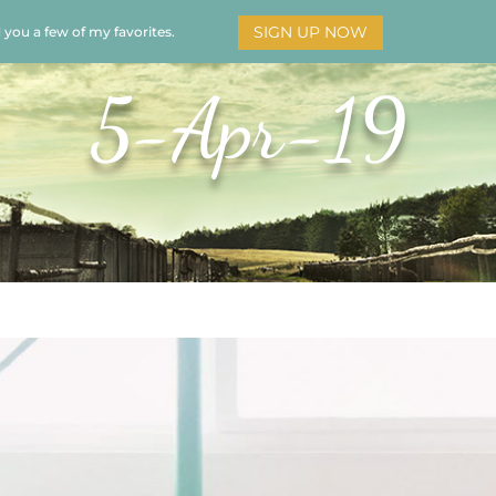
SIGN UP NOW
d you a few of my favorites.
HOME
SOAR
BOOKS
ADORATION
MY STO
5-Apr-19