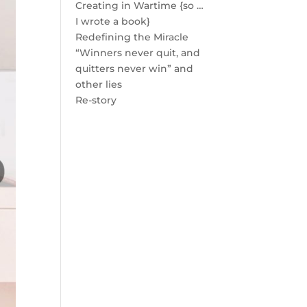
Creating in Wartime {so …
I wrote a book}
Redefining the Miracle
“Winners never quit, and
quitters never win” and
other lies
Re-story