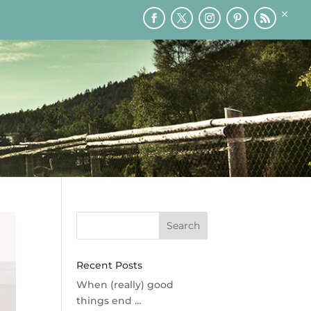
×
RY
PRINTABLES
SPEAKING
MEDIA
BLOG
Recent Posts
When (really) good
things end …