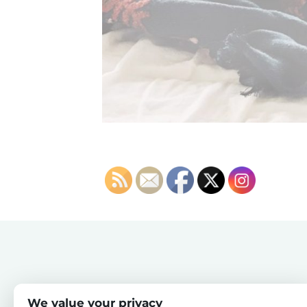
We value your privacy