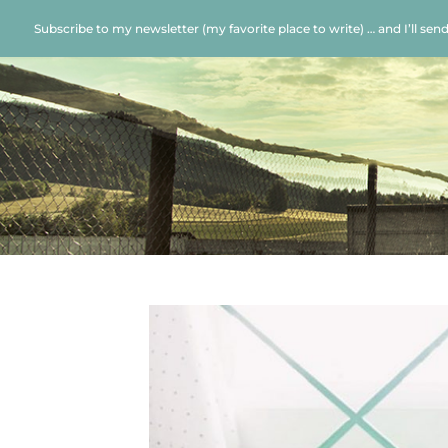
Subscribe to my newsletter (my favorite place to write) … and I’ll sen