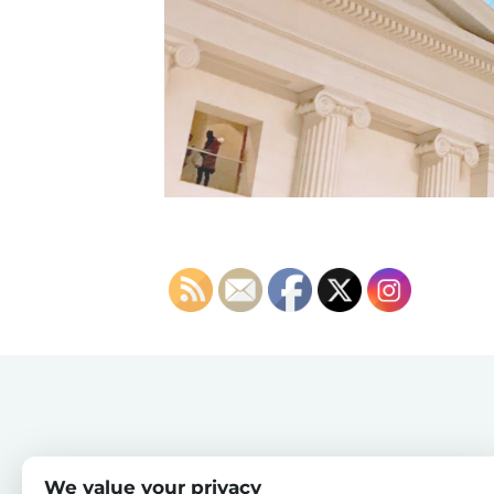
We value your privacy