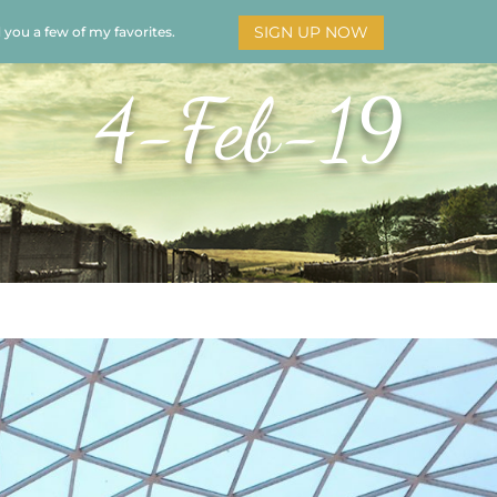
SIGN UP NOW
d you a few of my favorites.
HOME
SOAR
BOOKS
ADORATION
MY STO
4-Feb-19