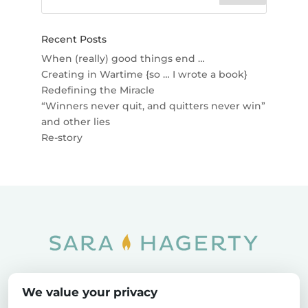
Recent Posts
When (really) good things end …
Creating in Wartime {so … I wrote a book}
Redefining the Miracle
“Winners never quit, and quitters never win”
and other lies
Re-story
Home
SOAR
Blog
We value your privacy
Privacy Policy
Sitemap