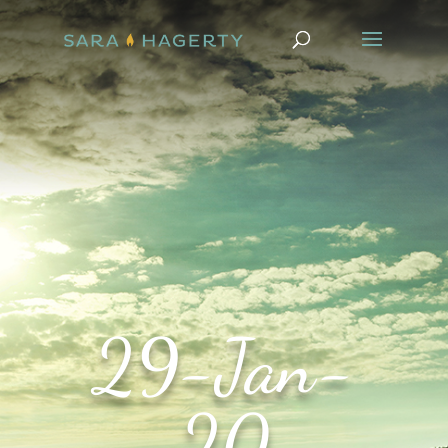
29-Jan-
20