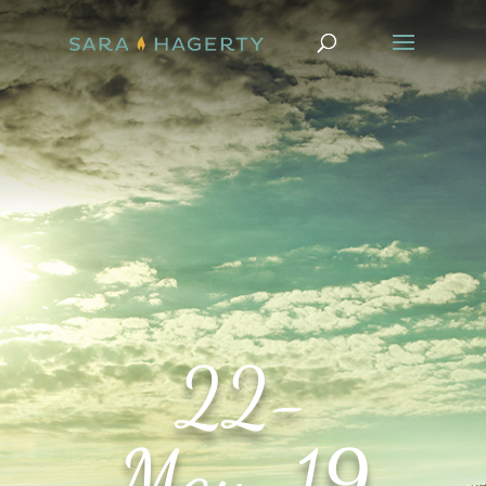
22-
May-19