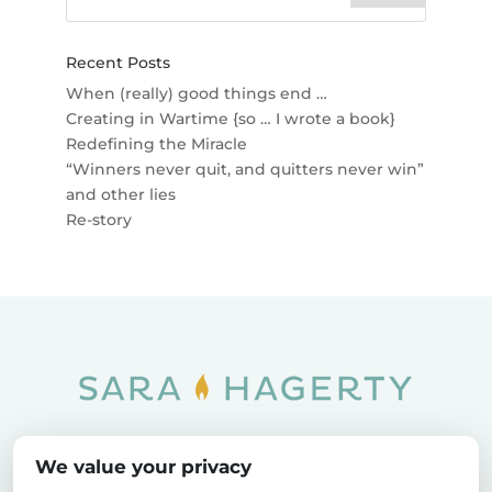
Recent Posts
When (really) good things end …
Creating in Wartime {so … I wrote a book}
Redefining the Miracle
“Winners never quit, and quitters never win”
and other lies
Re-story
Home
SOAR
Blog
We value your privacy
Privacy Policy
Sitemap