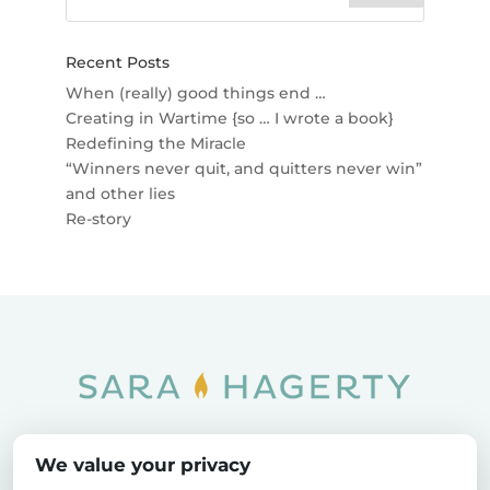
Recent Posts
When (really) good things end …
Creating in Wartime {so … I wrote a book}
Redefining the Miracle
“Winners never quit, and quitters never win”
and other lies
Re-story
Home
SOAR
Blog
We value your privacy
Privacy Policy
Sitemap