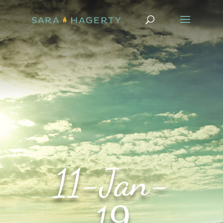
11-Jan-
19