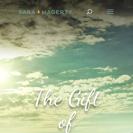
The Gift
of