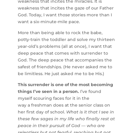
weakness that incites the miracles. It is
weakness that incites the gaze of our Father
God. Today, I want
those
stories more than I
want a six-minute-mile pace.
More than being able to rock the babe,
potty-train the toddler and solve my thirteen
year-old’s problems (all at once), I want that
deep peace that comes with surrender to
God. The deep peace that accompanies the
safest of friendships. (He never asked me to
be limitless. He just asked me to be His.)
This surrender is one of the most becoming
things I’ve seen in a person.
I’ve found
myself scouring faces for it in the
way a freshman does at the senior class on
her first day of school.
What is it that I see in
these few sages in my life who finally rest at
peace in their pursuit of God — who are
relentless but not fearful, reaching but not