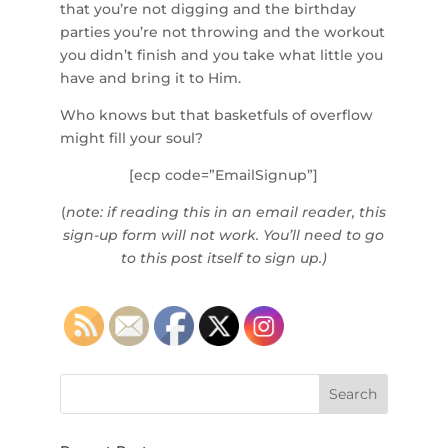
that you’re not digging and the birthday
parties you’re not throwing and the workout
you didn’t finish and you take what little you
have and bring it to Him.
Who knows but that basketfuls of overflow
might fill your soul?
[ecp code=”EmailSignup”]
(
note: if reading this in an email reader, this
sign-up form will not work. You’ll need to go
to this post itself to sign up.)