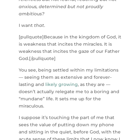
anxious, determined but not proudly
ambitious?
I want
that
.
[pullquote]Because in the kingdom of God, it
is weakness that incites the miracles. It is
weakness that incites the gaze of our Father
God.[/pullquote]
You see, being settled within my limitations
— seeing them as extensive and forever-
lasting and
likely growing
, as they are —
doesn’t actually relegate me to a boring and
“mundane” life. It sets me up for the
miraculous.
I suppose it’s touching the part of me that
sees the value of putting down my phone
and sitting in the quiet, before God, with the
acute sense of these limits that I now know I