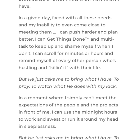
have.
In a given day, faced with all these needs
and my inability to even come close to
meeting them … I can push harder and plan
better. I can Get Things Done™ and multi-
task to keep up and shame myself when I
don’t. I can scroll for minutes or hours and
remind myself of every other person who’s
hustling and “killin’ it” with their life.
But He just asks me to bring what I have. To
pray. To watch what He does with my lack
.
In a moment where I simply can’t meet the
expectations of the people and the projects
in front of me, I can use the midnight hours
to work and sweat or run it around my head
in sleeplessness.
But He just asks me to bring what I have. To