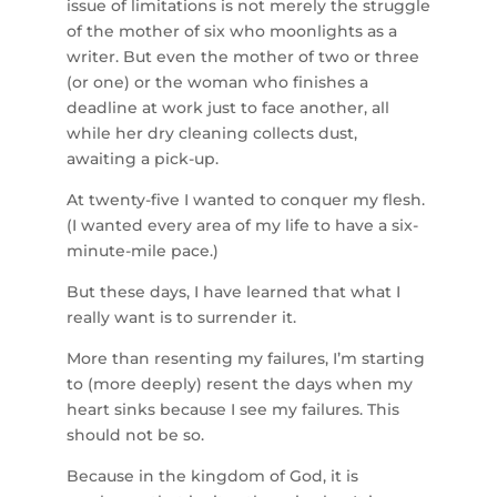
issue of limitations is not merely the struggle
of the mother of six who moonlights as a
writer. But even the mother of two or three
(or one) or the woman who finishes a
deadline at work just to face another, all
while her dry cleaning collects dust,
awaiting a pick-up.
At twenty-five I wanted to conquer my flesh.
(I wanted every area of my life to have a six-
minute-mile pace.)
But these days, I have learned that what I
really want is to surrender it.
More than resenting my failures, I’m starting
to (more deeply) resent the days when my
heart sinks because I see my failures. This
should not be so.
Because in the kingdom of God, it is