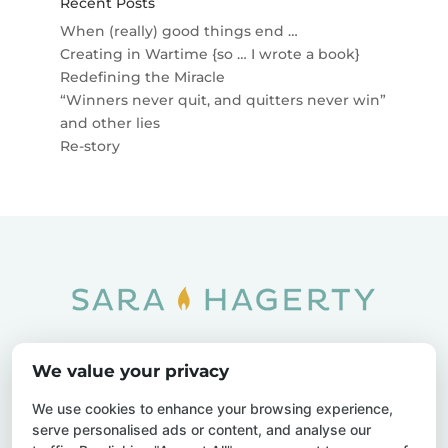
Recent Posts
When (really) good things end …
Creating in Wartime {so … I wrote a book}
Redefining the Miracle
“Winners never quit, and quitters never win”
and other lies
Re-story
Home
SOAR
Blog
We value your privacy
Privacy Policy
Sitemap
Contact Us
We use cookies to enhance your browsing experience,
serve personalised ads or content, and analyse our