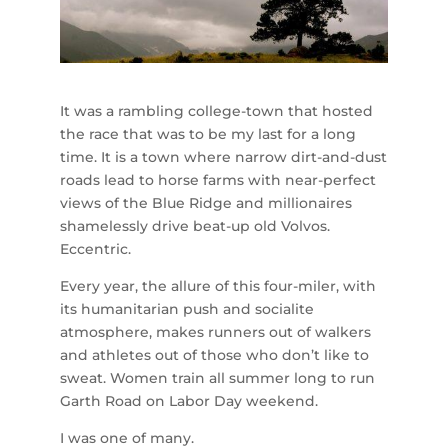
It was a rambling college-town that hosted
the race that was to be my last for a long
time. It is a town where narrow dirt-and-dust
roads lead to horse farms with near-perfect
views of the Blue Ridge and millionaires
shamelessly drive beat-up old Volvos.
Eccentric.
Every year, the allure of this four-miler, with
its humanitarian push and socialite
atmosphere, makes runners out of walkers
and athletes out of those who don’t like to
sweat. Women train all summer long to run
Garth Road on Labor Day weekend.
I was one of many.