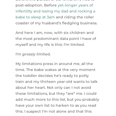
post-adoption. Before
yet-longer years of
infertility and losing my dad and rocking a
babe to sleep at 3am
and riding the roller
coaster of my husband’s fledgling business.
And here I am, now, with six children and
the most predominant data point I have of
myself and my life is this: I’m limited.
I’m
grossly
limited.
My limitations press in around me, all the
time. The babe wakes at the very moment
the toddler decides he’s ready to potty
train and my thirteen year-old wants to talk
about her heart. Not only can I not avoid
these limitations, but they *are* me. I could
add much more to this list, but you probably
have your own list to harken to as you read
this. I suspect I’m not alone and that this