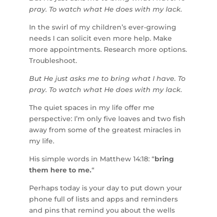
pray. To watch what He does with my lack.
In the swirl of my children’s ever-growing
needs I can solicit even more help. Make
more appointments. Research more options.
Troubleshoot.
But He just asks me to bring what I have. To
pray. To watch what He does with my lack.
The quiet spaces in my life offer me
perspective: I’m only five loaves and two fish
away from some of the greatest miracles in
my life.
His simple words in Matthew 14:18: “
bring
them here to me.
“
Perhaps today is your day to put down your
phone full of lists and apps and reminders
and pins that remind you about the wells