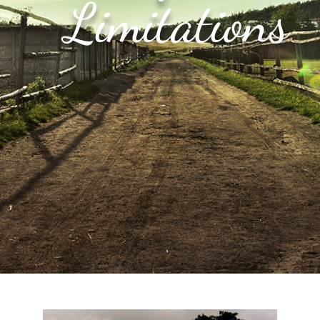
Limitations