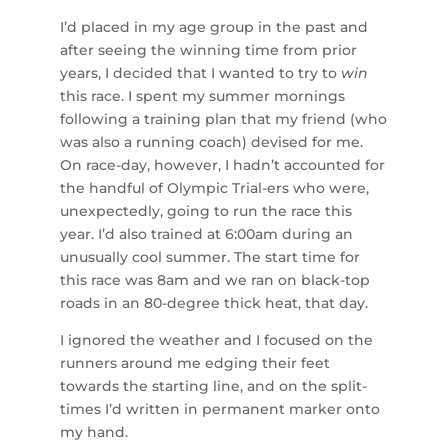
I’d placed in my age group in the past and
after seeing the winning time from prior
years, I decided that I wanted to try to
win
this race. I spent my summer mornings
following a training plan that my friend (who
was also a running coach) devised for me.
On race-day, however, I hadn’t accounted for
the handful of Olympic Trial-ers who were,
unexpectedly, going to run the race this
year. I’d also trained at 6:00am during an
unusually cool summer. The start time for
this race was 8am and we ran on black-top
roads in an 80-degree thick heat, that day.
I ignored the weather and I focused on the
runners around me edging their feet
towards the starting line, and on the split-
times I’d written in permanent marker onto
my hand.