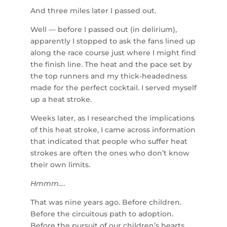
And three miles later I passed out.
Well — before I passed out (in delirium),
apparently I stopped to ask the fans lined up
along the race course just where I might find
the finish line. The heat and the pace set by
the top runners and my thick-headedness
made for the perfect cocktail. I served myself
up a heat stroke.
Weeks later, as I researched the implications
of this heat stroke, I came across information
that indicated that people who suffer heat
strokes are often the ones who don’t know
their own limits.
Hmmm….
That was nine years ago. Before children.
Before the circuitous path to adoption.
Before the pursuit of our children’s hearts