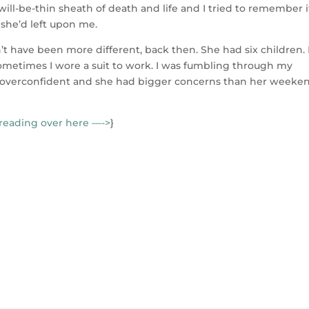
ll-be-thin sheath of death and life and I tried to remember i
 she’d left upon me.
n’t have been more different, back then. She had six children. 
etimes I wore a suit to work. I was fumbling through my
so overconfident and she had bigger concerns than her weeke
reading over here —->
}