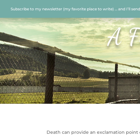
Subscribe to my newsletter (my favorite place to write) … and I’ll sen
A F
Death can provide an exclamation point o