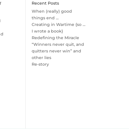
Recent Posts
f
When (really) good
things end …
I
Creating in Wartime {so …
I wrote a book}
nd
Redefining the Miracle
“Winners never quit, and
quitters never win” and
other lies
Re-story