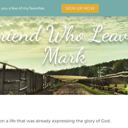
SIGN UP NOW
d you a few of my favorites.
HOME
SOAR
BOOKS
ADORATION
MY STO
riend Who Leav
Mark
n a life that was already expressing the glory of God.