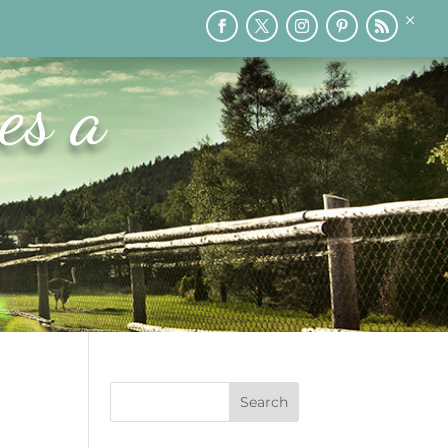
×
RY
PRINTABLES
SPEAKING
MEDIA
BLOG
es a