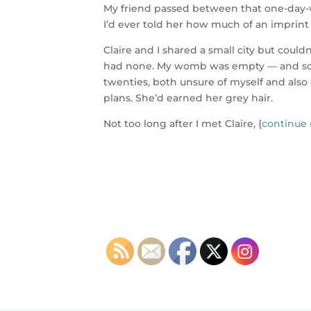
My friend passed between that one-day-wi
I’d ever told her how much of an imprint
Claire and I shared a small city but could
had none. My womb was empty — and som
twenties, both unsure of myself and al
plans. She’d earned her grey hair.
Not too long after I met Claire, {
continue 